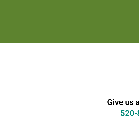
Give us a
520-