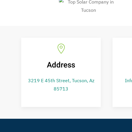
Address
3219 E 45th Street,
Tucson, Az
Inf
85713