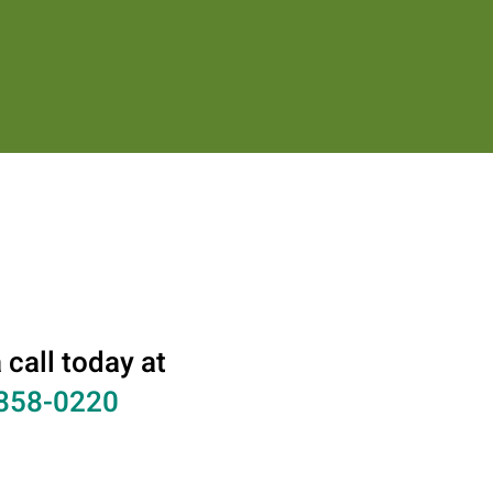
 call today at
858-0220