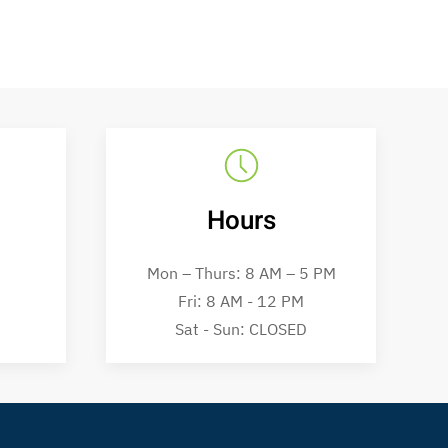
Hours
Mon – Thurs: 8 AM – 5 PM
Fri: 8 AM - 12 PM
Sat - Sun: CLOSED