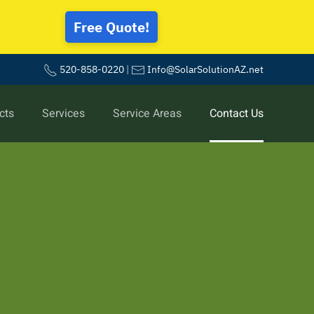
Free Quote!
520-858-0220
|
Info@SolarSolutionAZ.net
cts
Services
Service Areas
Contact Us