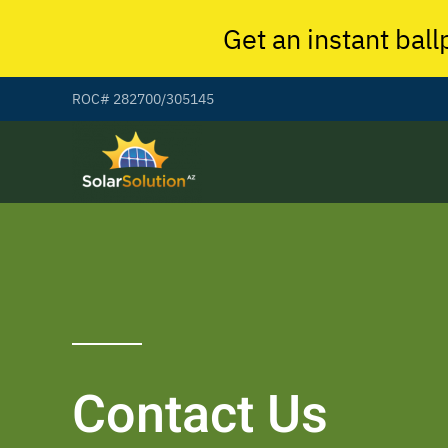
Get an instant ball
ROC# 282700/305145
Contact Us