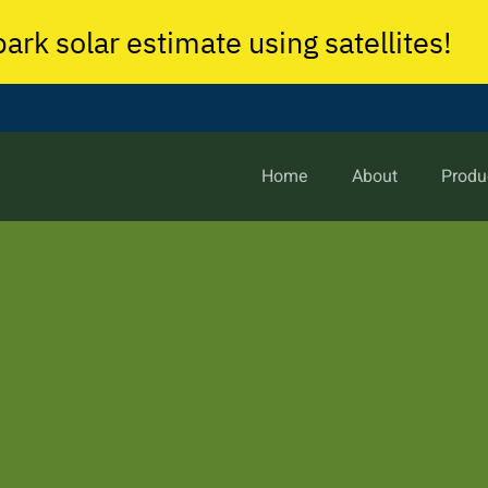
park solar estimate using satellites!
Home
About
Produ