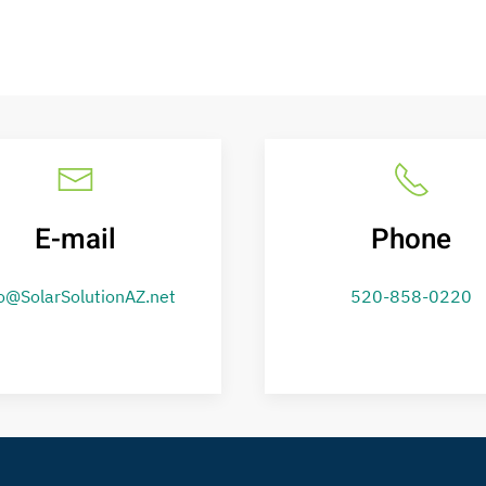
E-mail
Phone
o@SolarSolutionAZ.net
520-858-0220