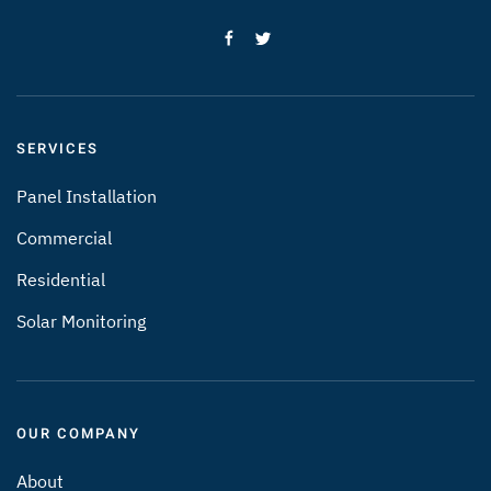
SERVICES
Panel Installation
Commercial
Residential
Solar Monitoring
OUR COMPANY
About