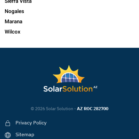
Sierra Vista
Nogales
Marana
Wilcox
©
2026
Solar Solution -
AZ ROC 282700
Privacy Policy
Sitemap