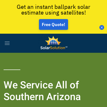
Get an instant ballpark solar
estimate using satellites!
Free Quote!
We Service All of
Southern Arizona