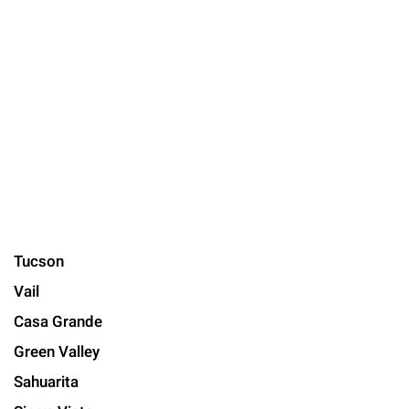
Tucson
Vail
Casa Grande
Green Valley
Sahuarita