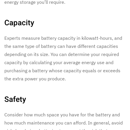
energy storage you’ll require.
Capacity
Experts measure battery capacity in kilowatt-hours, and
the same type of battery can have different capacities
depending on its size. You can determine your required
capacity by calculating your average energy use and
purchasing a battery whose capacity equals or exceeds
the extra power you produce.
Safety
Consider how much space you have for the battery and
how much maintenance you can afford. In general, avoid