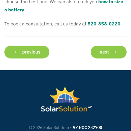
choose the best one. We can also teach you
how to size
a battery
.
To book a consultation, call us today at
520-858-0220
.
previous
next
©
2026
Solar Solution -
AZ ROC 282700