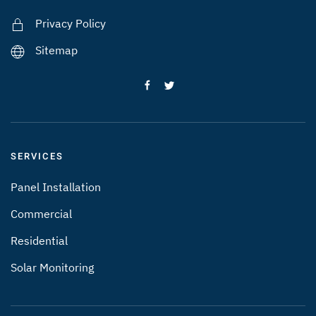
Privacy Policy
Sitemap
SERVICES
Panel Installation
Commercial
Residential
Solar Monitoring