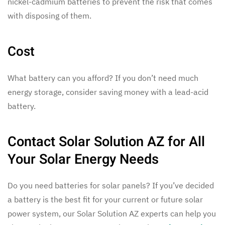
nickel-cadmium batteries to prevent the risk that comes
with disposing of them.
Cost
What battery can you afford? If you don’t need much
energy storage, consider saving money with a lead-acid
battery.
Contact Solar Solution AZ for All
Your Solar Energy Needs
Do you need batteries for solar panels? If you’ve decided
a battery is the best fit for your current or future solar
power system, our Solar Solution AZ experts can help you