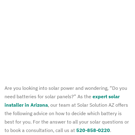
Are you looking into solar power and wondering, “Do you
need batteries for solar panels?” As the
expert solar
installer in Arizona
, our team at Solar Solution AZ offers
the following advice on how to decide which battery is
best for you. For the answer to all your solar questions or
to book a consultation, call us at
520-858-0220
.