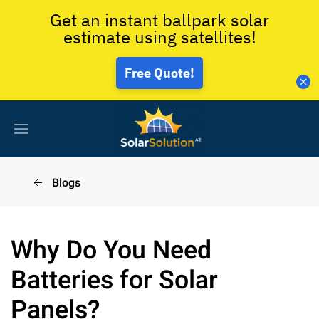
Get an instant ballpark solar
estimate using satellites!
Free Quote!
Blogs
Why Do You Need
Batteries for Solar
Panels?