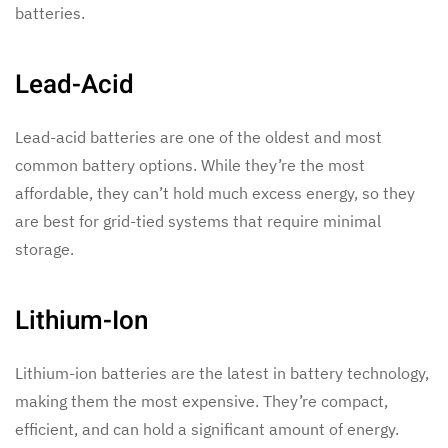
batteries.
Lead-Acid
Lead-acid batteries are one of the oldest and most
common battery options. While they’re the most
affordable, they can’t hold much excess energy, so they
are best for grid-tied systems that require minimal
storage.
Lithium-Ion
Lithium-ion batteries are the latest in battery technology,
making them the most expensive. They’re compact,
efficient, and can hold a significant amount of energy.