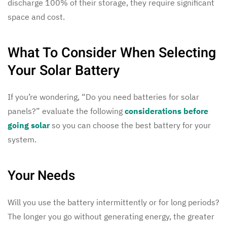
discharge 100% of their storage, they require significant
space and cost.
What To Consider When Selecting
Your Solar Battery
If you’re wondering, “Do you need batteries for solar
panels?” evaluate the following
considerations before
going solar
so you can choose the best battery for your
system.
Your Needs
Will you use the battery intermittently or for long periods?
The longer you go without generating energy, the greater