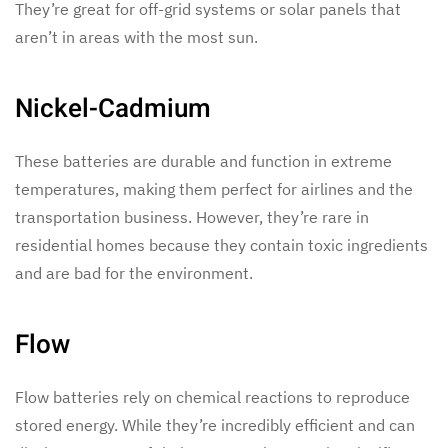
They’re great for off-grid systems or solar panels that
aren’t in areas with the most sun.
Nickel-Cadmium
These batteries are durable and function in extreme
temperatures, making them perfect for airlines and the
transportation business. However, they’re rare in
residential homes because they contain toxic ingredients
and are bad for the environment.
Flow
Flow batteries rely on chemical reactions to reproduce
stored energy. While they’re incredibly efficient and can