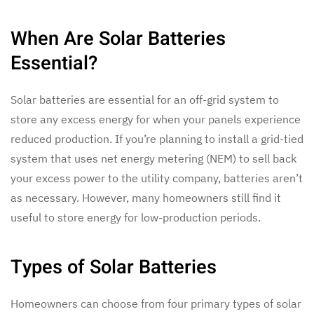
When Are Solar Batteries
Essential?
Solar batteries are essential for an off-grid system to
store any excess energy for when your panels experience
reduced production. If you’re planning to install a grid-tied
system that uses net energy metering (NEM) to sell back
your excess power to the utility company, batteries aren’t
as necessary. However, many homeowners still find it
useful to store energy for low-production periods.
Types of Solar Batteries
Homeowners can choose from four primary types of solar