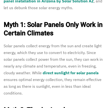
panel installation in Arizona by Solar Solution AZ
, and
let us debunk those solar energy myths.
Myth 1: Solar Panels Only Work in
Certain Climates
Solar panels collect energy from the sun and create light
energy, which they use to convert to electricity. Since
solar panels collect power from the sun, they can work in
nearly any climate and temperature, even in freezing,
cloudy weather. While
direct sunlight for solar panels
ensures optimal energy collection, they remain effective
as long as there is sunlight, even in less than ideal
conditions.