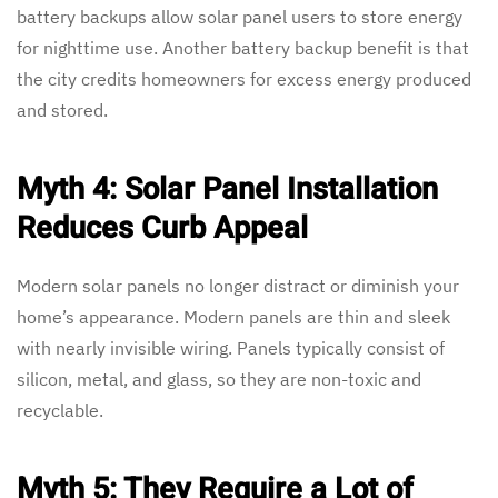
battery backups allow solar panel users to store energy
for nighttime use. Another battery backup benefit is that
the city credits homeowners for excess energy produced
and stored.
Myth 4: Solar Panel Installation
Reduces Curb Appeal
Modern solar panels no longer distract or diminish your
home’s appearance. Modern panels are thin and sleek
with nearly invisible wiring. Panels typically consist of
silicon, metal, and glass, so they are non-toxic and
recyclable.
Myth 5: They Require a Lot of