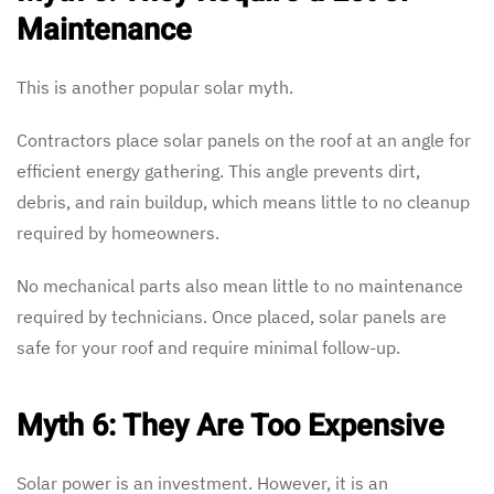
Maintenance
This is another popular solar myth.
Contractors place solar panels on the roof at an angle for
efficient energy gathering. This angle prevents dirt,
debris, and rain buildup, which means little to no cleanup
required by homeowners.
No mechanical parts also mean little to no maintenance
required by technicians. Once placed, solar panels are
safe for your roof and require minimal follow-up.
Myth 6: They Are Too Expensive
Solar power is an investment. However, it is an