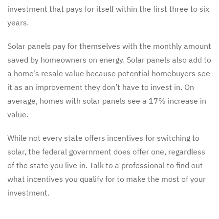
investment that pays for itself within the first three to six
years.
Solar panels pay for themselves with the monthly amount
saved by homeowners on energy. Solar panels also add to
a home’s resale value because potential homebuyers see
it as an improvement they don’t have to invest in. On
average, homes with solar panels see a 17% increase in
value.
While not every state offers incentives for switching to
solar, the federal government does offer one, regardless
of the state you live in. Talk to a professional to find out
what incentives you qualify for to make the most of your
investment.