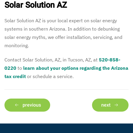
Solar Solution AZ
Solar Solution AZ is your local expert on solar energy
systems in southern Arizona. In addition to debunking
solar energy myths, we offer installation, servicing, and
monitoring.
Contact Solar Solution, AZ, in Tucson, AZ, at
520-858-
0220
to
learn about your options regarding the Arizona
tax credit
or schedule a service.
previous
next