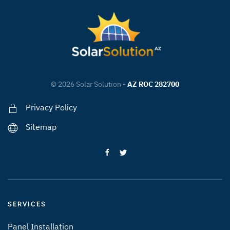
©
2026
Solar Solution -
AZ ROC 282700
Privacy Policy
Sitemap
SERVICES
Panel Installation