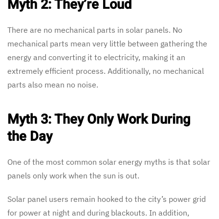
Myth 2: They’re Loud
There are no mechanical parts in solar panels. No
mechanical parts mean very little between gathering the
energy and converting it to electricity, making it an
extremely efficient process. Additionally, no mechanical
parts also mean no noise.
Myth 3: They Only Work During
the Day
One of the most common solar energy myths is that solar
panels only work when the sun is out.
Solar panel users remain hooked to the city’s power grid
for power at night and during blackouts. In addition,