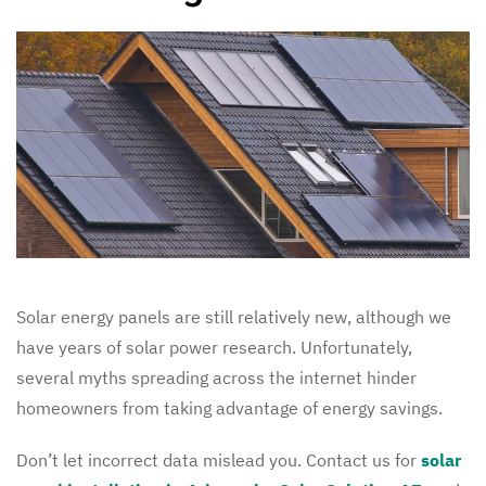
Solar energy panels are still relatively new, although we
have years of solar power research. Unfortunately,
several myths spreading across the internet hinder
homeowners from taking advantage of energy savings.
Don’t let incorrect data mislead you. Contact us for
solar