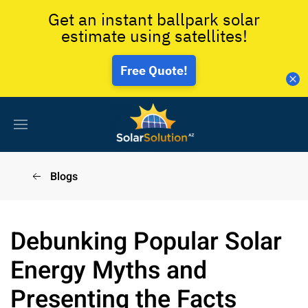
Get an instant ballpark solar
estimate using satellites!
Free Quote!
Blogs
Debunking Popular Solar
Energy Myths and
Presenting the Facts