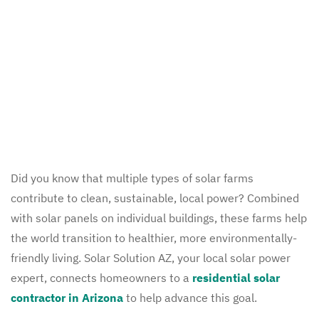
Did you know that multiple types of solar farms
contribute to clean, sustainable, local power? Combined
with solar panels on individual buildings, these farms help
the world transition to healthier, more environmentally-
friendly living. Solar Solution AZ, your local solar power
expert, connects homeowners to a
residential solar
contractor in Arizona
to help advance this goal.