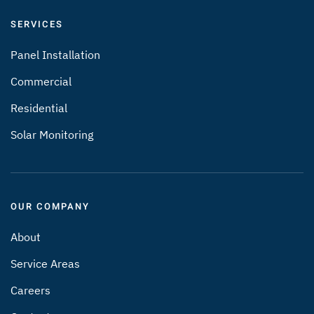
SERVICES
Panel Installation
Commercial
Residential
Solar Monitoring
OUR COMPANY
About
Service Areas
Careers