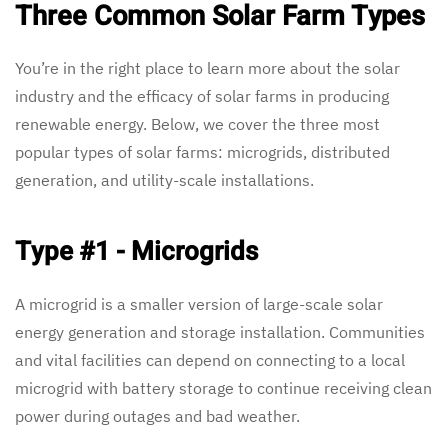
Three Common Solar Farm Types
You’re in the right place to learn more about the solar
industry and the efficacy of solar farms in producing
renewable energy. Below, we cover the three most
popular types of solar farms: microgrids, distributed
generation, and utility-scale installations.
Type #1 - Microgrids
A microgrid is a smaller version of large-scale solar
energy generation and storage installation. Communities
and vital facilities can depend on connecting to a local
microgrid with battery storage to continue receiving clean
power during outages and bad weather.