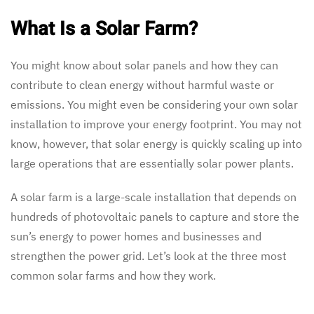
What Is a Solar Farm?
You might know about solar panels and how they can
contribute to clean energy without harmful waste or
emissions. You might even be considering your own solar
installation to improve your energy footprint. You may not
know, however, that solar energy is quickly scaling up into
large operations that are essentially solar power plants.
A solar farm is a large-scale installation that depends on
hundreds of photovoltaic panels to capture and store the
sun’s energy to power homes and businesses and
strengthen the power grid. Let’s look at the three most
common solar farms and how they work.