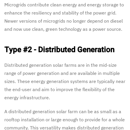
Microgrids contribute clean energy and energy storage to
enhance the resiliency and stability of the power grid.
Newer versions of microgrids no longer depend on diesel
and now use clean, green technology as a power source.
Type #2 - Distributed Generation
Distributed generation solar farms are in the mid-size
range of power generation and are available in multiple
sizes. These energy generation systems are typically near
the end-user and aim to improve the flexibility of the
energy infrastructure.
A distributed generation solar farm can be as small as a
rooftop installation or large enough to provide for a whole
community. This versatility makes distributed generation