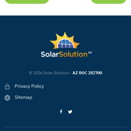
©
2026
Solar Solution -
AZ ROC 282700
Privacy Policy
Sitemap