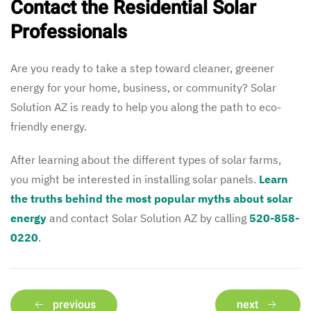
Contact the Residential Solar
Professionals
Are you ready to take a step toward cleaner, greener
energy for your home, business, or community? Solar
Solution AZ is ready to help you along the path to eco-
friendly energy.
After learning about the different types of solar farms,
you might be interested in installing solar panels.
Learn
the truths behind the most popular myths about solar
energy
and contact Solar Solution AZ by calling
520-858-
0220
.
previous
next