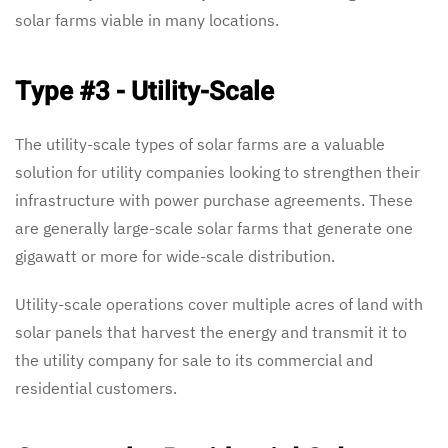
solar farms viable in many locations.
Type #3 - Utility-Scale
The utility-scale types of solar farms are a valuable
solution for utility companies looking to strengthen their
infrastructure with power purchase agreements. These
are generally large-scale solar farms that generate one
gigawatt or more for wide-scale distribution.
Utility-scale operations cover multiple acres of land with
solar panels that harvest the energy and transmit it to
the utility company for sale to its commercial and
residential customers.