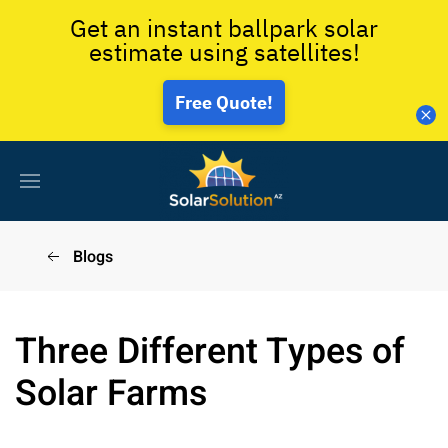
Get an instant ballpark solar
estimate using satellites!
Free Quote!
Blogs
Three Different Types of
Solar Farms